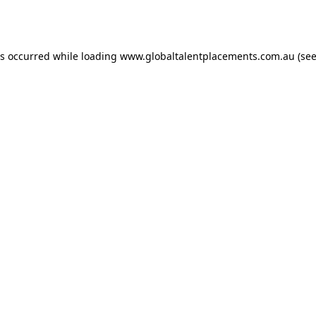
as occurred while loading
www.globaltalentplacements.com.au
(see