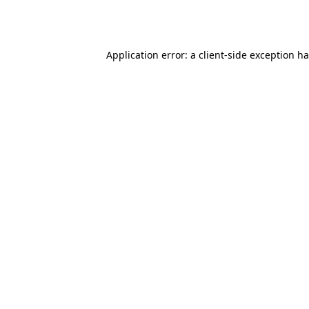
Application error: a
client
-side exception h