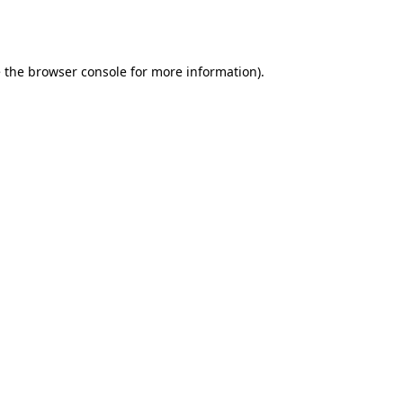
 the
browser console
for more information).