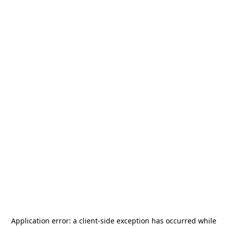
Application error: a
client
-side exception has occurred while