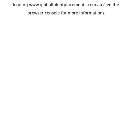
loading
www.globaltalentplacements.com.au
(see the
browser console
for more information).