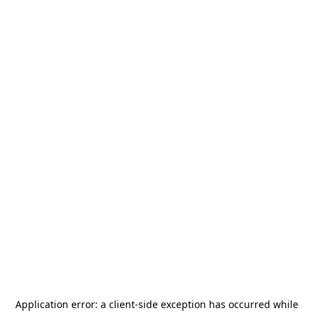
Application error: a
client
-side exception has occurred while