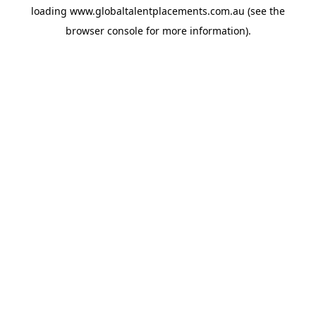
loading
www.globaltalentplacements.com.au
(see the
browser console
for more information).