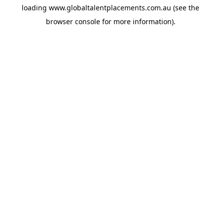
loading
www.globaltalentplacements.com.au
(see the
browser console
for more information).