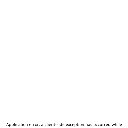
Application error: a
client
-side exception has occurred while