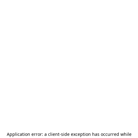
Application error: a
client
-side exception has occurred while