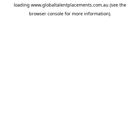
loading
www.globaltalentplacements.com.au
(see the
browser console
for more information).