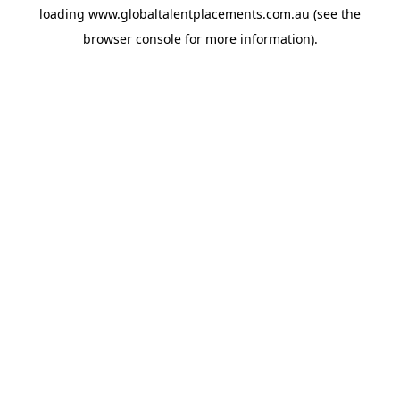
loading
www.globaltalentplacements.com.au
(see the
browser console
for more information).