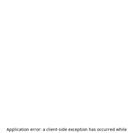
Application error: a
client
-side exception has occurred while