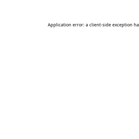
Application error: a
client
-side exception h