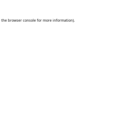
 the
browser console
for more information).