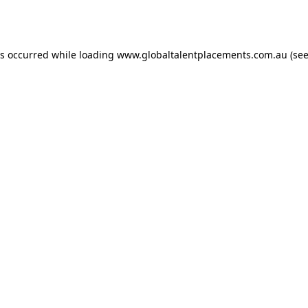
as occurred while loading
www.globaltalentplacements.com.au
(see